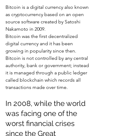
Bitcoin is a digital currency also known 
as cryptocurrency based on an open 
source software created by Satoshi 
Nakamoto in 2009.
Bitcoin was the first decentralized 
digital currency and it has been 
growing in popularity since then. 
Bitcoin is not controlled by any central 
authority, bank or government; instead 
it is managed through a public ledger 
called blockchain which records all 
transactions made over time.
In 2008, while the world 
was facing one of the 
worst financial crises 
since the Great 