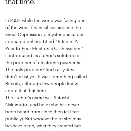
that time.
In 2008, while the world was facing one 
of the worst financial crises since the 
Great Depression, a mysterious paper 
appeared online. Titled "Bitcoin: A 
Peer-to-Peer Electronic Cash System," 
it introduced its author's solution to 
the problem of electronic payments. 
The only problem? Such a system 
didn't exist yet. It was something called 
Bitcoin, although few people knew 
about it at that time.
The author's name was Satoshi 
Nakamoto--and he or she has never 
been heard from since then (at least 
publicly). But whoever he or she may 
be/have been, what they created has 