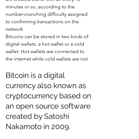
minutes or so, according to the 
number-crunching difficulty assigned 
to confirming transactions on the 
network
Bitcoins can be stored in two kinds of 
digital wallets: a hot wallet or a cold 
wallet. Hot wallets are connected to 
the internet while cold wallets are not
Bitcoin is a digital 
currency also known as 
cryptocurrency based on 
an open source software 
created by Satoshi 
Nakamoto in 2009.