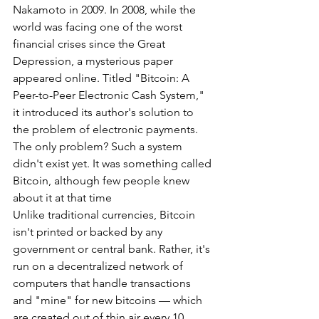
Nakamoto in 2009. In 2008, while the 
world was facing one of the worst 
financial crises since the Great 
Depression, a mysterious paper 
appeared online. Titled "Bitcoin: A 
Peer-to-Peer Electronic Cash System," 
it introduced its author's solution to 
the problem of electronic payments. 
The only problem? Such a system 
didn't exist yet. It was something called 
Bitcoin, although few people knew 
about it at that time
Unlike traditional currencies, Bitcoin 
isn't printed or backed by any 
government or central bank. Rather, it's 
run on a decentralized network of 
computers that handle transactions 
and "mine" for new bitcoins — which 
are created out of thin air every 10 