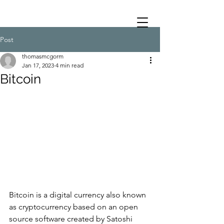
Post
thomasmcgorm
Jan 17, 2023
4 min read
Bitcoin
Bitcoin is a digital currency also known 
as cryptocurrency based on an open 
source software created by Satoshi 