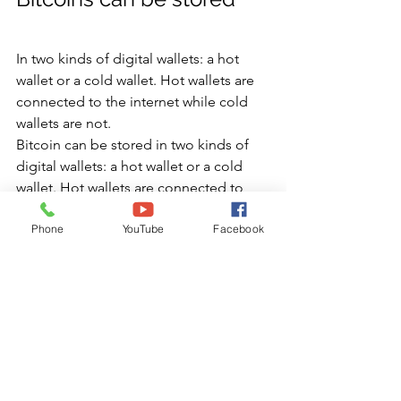
In two kinds of digital wallets: a hot 
wallet or a cold wallet. Hot wallets are 
connected to the internet while cold 
wallets are not.
Bitcoin can be stored in two kinds of 
digital wallets: a hot wallet or a cold 
wallet. Hot wallets are connected to 
the internet while cold wallets are not.
Phone
YouTube
Facebook
Hot wallets are more secure than cold 
wallets because they are protected by 
private keys (a secret alphanumeric 
code) that you control and can access 
from any device you want, including 
mobile phones and computers. 
However, if your computer is hacked or 
infected with malware, hackers could 