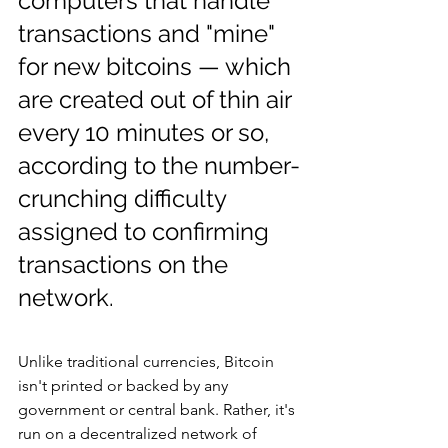
computers that handle 
transactions and "mine" 
for new bitcoins — which 
are created out of thin air 
every 10 minutes or so, 
according to the number-
crunching difficulty 
assigned to confirming 
transactions on the 
network.
Unlike traditional currencies, Bitcoin 
isn't printed or backed by any 
government or central bank. Rather, it's 
run on a decentralized network of 