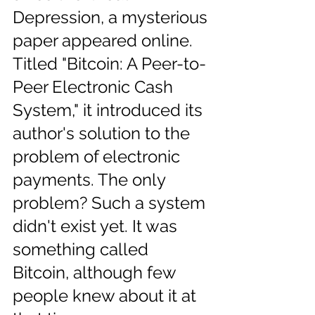
Depression, a mysterious 
paper appeared online. 
Titled "Bitcoin: A Peer-to-
Peer Electronic Cash 
System," it introduced its 
author's solution to the 
problem of electronic 
payments. The only 
problem? Such a system 
didn't exist yet. It was 
something called 
Bitcoin, although few 
people knew about it at 