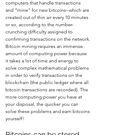
computers that handle transactions 
and "mine" for new bitcoins--which are 
created out of thin air every 10 minutes 
or so, according to the number-
crunching difficulty assigned to 
confirming transactions on the network.
Bitcoin mining requires an immense 
amount of computing power because 
it takes a lot of time and energy to 
solve complex mathematical problems 
in order to verify transactions on the 
blockchain (the public ledger where all 
bitcoin transactions are recorded). The 
more computing power you have at 
your disposal, the quicker you can 
solve these problems and earn bitcoins 
yourself!
Bitcoins can be stored