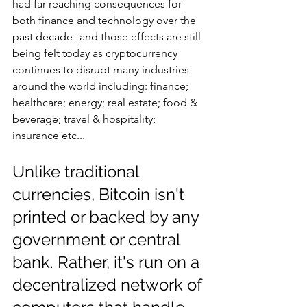
had far-reaching consequences for 
both finance and technology over the 
past decade--and those effects are still 
being felt today as cryptocurrency 
continues to disrupt many industries 
around the world including: finance; 
healthcare; energy; real estate; food & 
beverage; travel & hospitality; 
insurance etc...
Unlike traditional 
currencies, Bitcoin isn't 
printed or backed by any 
government or central 
bank. Rather, it's run on a 
decentralized network of 