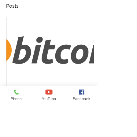
Posts
Jan 17, 2023
∙
4
min
Phone
YouTube
Facebook
Bitcoin
Bitcoin is a digital currency
also known as
cryptocurrency based on
an open source software