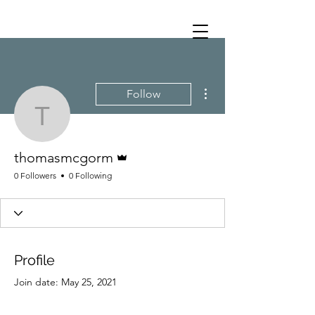
More actions
Follow
thomasmcgorm
Admin
thomasmcgorm
0 Followers
0 Following
Profile
Join date: May 25, 2021